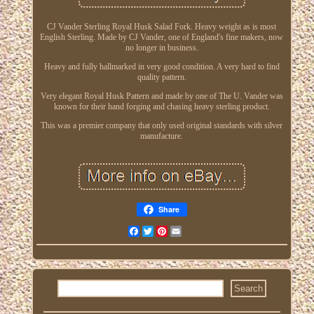
CJ Vander Sterling Royal Husk Salad Fork. Heavy weight as is most
English Sterling. Made by CJ Vander, one of England's fine makers, now
no longer in business.
Heavy and fully hallmarked in very good condition. A very hard to find
quality pattern.
Very elegant Royal Husk Pattern and made by one of The U. Vander was
known for their hand forging and chasing heavy sterling product.
This was a premier company that only used original standards with silver
manufacture.
Share
Facebook
Twitter
Pinterest
Email