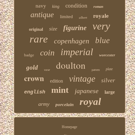
condition
navy
king
roman
antique
royale
limited
albert
very
figurine
size
original
rare
blue
copenhagen
imperial
coin
badge
worcester
doulton
gold
plate
vase
pattern
crown
vintage
silver
edition
mint
japanese
english
large
royal
army
porcelain
Homepage