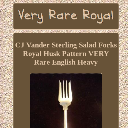
CJ Vander Sterling Salad Forks
Royal Husk Pattern VERY
Rare English Heavy