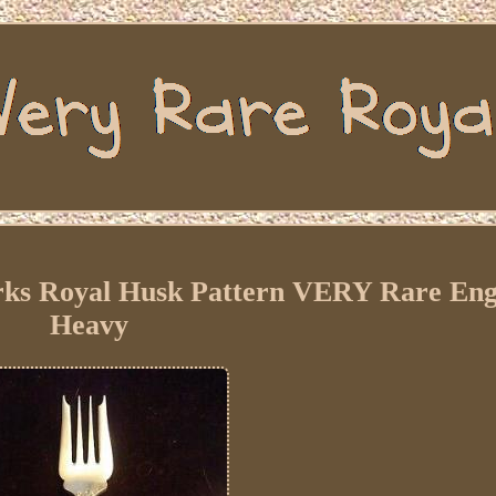
orks Royal Husk Pattern VERY Rare Eng
Heavy