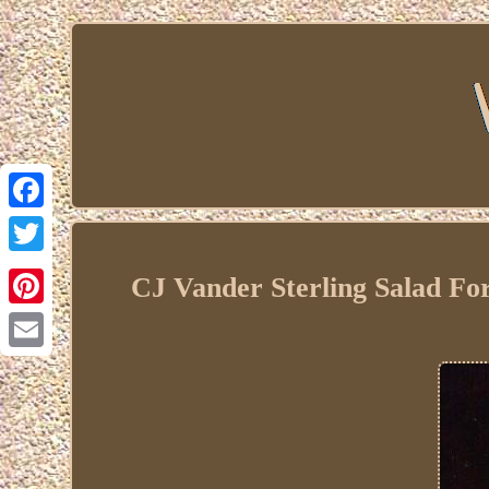
Facebook
Twitter
CJ Vander Sterling Salad F
Pinterest
Email