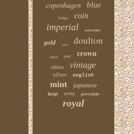
blue
copenhagen
coin
badge
imperial
worcester
doulton
gold
vase
crown
plate
pattern
vintage
edition
silver
english
mint
japanese
army
large
porcelain
royal