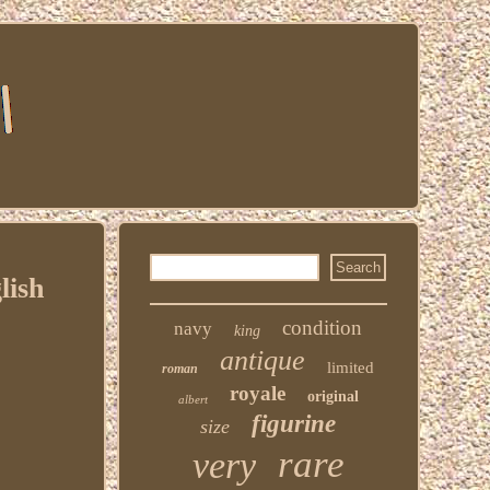
lish
condition
navy
king
antique
limited
roman
royale
original
albert
figurine
size
rare
very