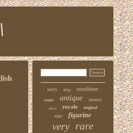
lish
condition
navy
king
antique
limited
roman
royale
original
albert
figurine
size
rare
very