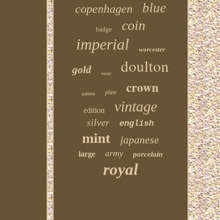
blue
copenhagen
coin
badge
imperial
worcester
doulton
gold
vase
crown
plate
pattern
vintage
edition
silver
english
mint
japanese
army
large
porcelain
royal