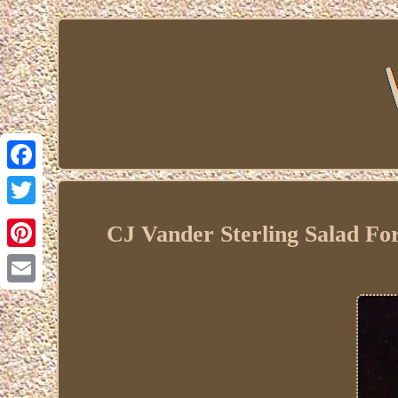
Facebook
Twitter
CJ Vander Sterling Salad F
Pinterest
Email