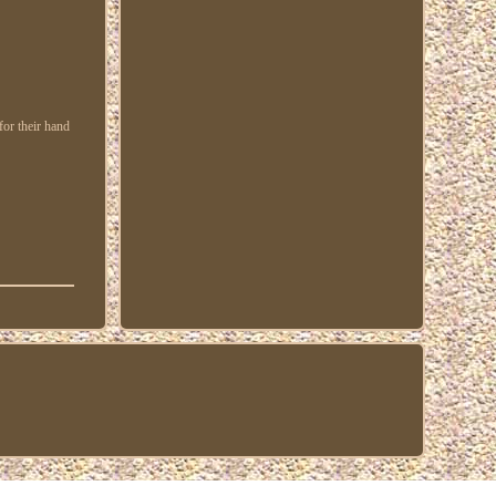
or their hand