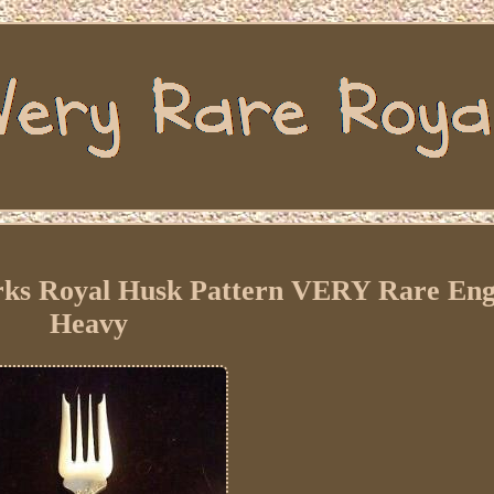
orks Royal Husk Pattern VERY Rare Eng
Heavy