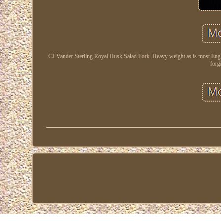
CJ Vander Sterling Royal Husk Salad Fork. Heavy weight as is most Engl
forg