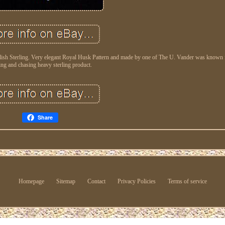
ish Sterling. Very elegant Royal Husk Pattern and made by one of The U. Vander was known f
ing and chasing heavy sterling product.
Share
Homepage
Sitemap
Contact
Privacy Policies
Terms of service