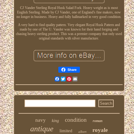
CJ Vander Sterling Royal Husk Salad Fork. Heavy weight as is most
English Sterling. Made by CJ Vander, one of England's fine makers, now
no longer in business. Heavy and fully hallmarked in very good condition.
A very hard to find quality pattern. Very elegant Royal Husk Pattern and
made by one of The U. Vander was known for their hand forging and
chasing heavy sterling product. This was a premier company that only used
original standards with silver manufacture.
Share
Facebook
Twitter
Pinterest
Email
condition
navy
king
roman
antique
royale
limited
albert