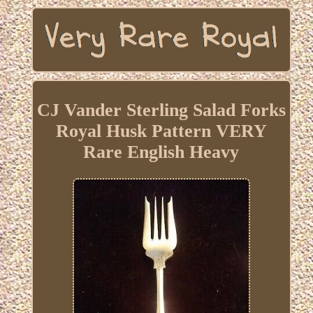
CJ Vander Sterling Salad Forks
Royal Husk Pattern VERY
Rare English Heavy