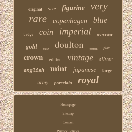
very
figurine
size
original
rare
blue
copenhagen
imperial
coin
badge
worcester
doulton
gold
plate
vase
pattern
crown
vintage
silver
edition
mint
japanese
english
large
royal
army
porcelain
Homepage
Sitemap
Contact
Privacy Policies