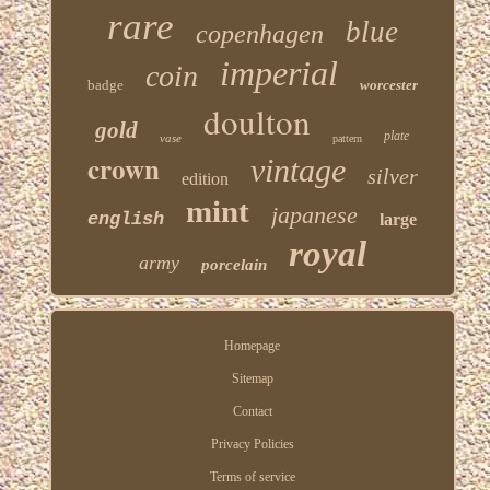
rare
blue
copenhagen
imperial
coin
badge
worcester
doulton
gold
plate
vase
pattern
crown
vintage
silver
edition
mint
japanese
english
large
royal
army
porcelain
Homepage
Sitemap
Contact
Privacy Policies
Terms of service