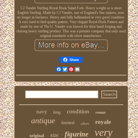
CJ Vander Sterling Royal Husk Salad Fork. Heavy weight as is most
English Sterling. Made by CJ Vander, one of England's fine makers, now
no longer in business. Heavy and fully hallmarked in very good condition.
A very hard to find quality pattern. Very elegant Royal Husk Pattern and
made by one of The U. Vander was known for their hand forging and
chasing heavy sterling product. This was a premier company that only used
original standards with silver manufacture.
Share
Facebook
Twitter
Pinterest
Email
condition
navy
king
roman
antique
royale
limited
albert
very
figurine
size
original