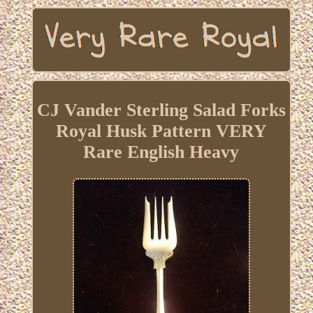
CJ Vander Sterling Salad Forks
Royal Husk Pattern VERY
Rare English Heavy