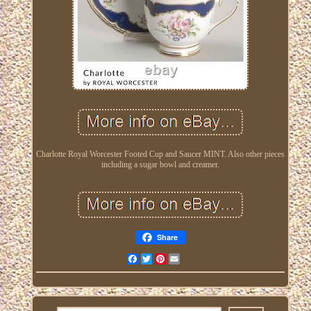
Charlotte Royal Worcester Footed Cup and Saucer MINT. Also other pieces
including a sugar bowl and creamer.
Share
Facebook
Twitter
Pinterest
Email