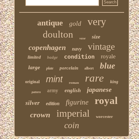
very
antique
gold
doulton
size
vase
vintage
copenhagen
navy
condition
royale
limited
badge
blue
large
porcelain
plate
albert
rare
mint
original
king
roman
japanese
army
english
pattern
royal
figurine
silver
edition
imperial
crown
worcester
coin