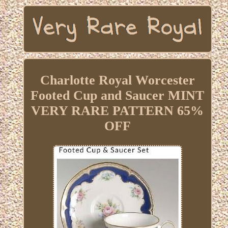
Charlotte Royal Worcester
Footed Cup and Saucer MINT
VERY RARE PATTERN 65%
OFF