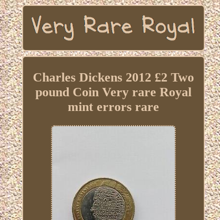
Charles Dickens 2012 £2 Two
pound Coin Very rare Royal
mint errors rare