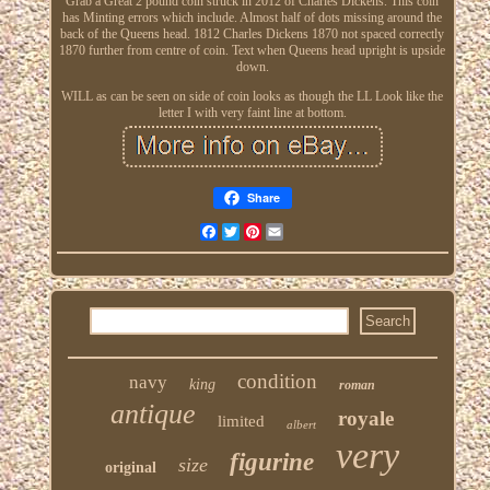
Grab a Great 2 pound coin struck in 2012 of Charles Dickens. This coin
has Minting errors which include. Almost half of dots missing around the
back of the Queens head. 1812 Charles Dickens 1870 not spaced correctly
1870 further from centre of coin. Text when Queens head upright is upside
down.
WILL as can be seen on side of coin looks as though the LL Look like the
letter I with very faint line at bottom.
Share
Facebook
Twitter
Pinterest
Email
condition
navy
king
roman
antique
royale
limited
albert
very
figurine
size
original