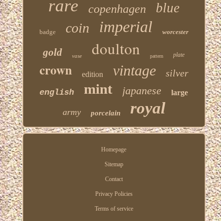
rare
blue
copenhagen
imperial
coin
badge
worcester
doulton
gold
plate
vase
pattern
crown
vintage
silver
edition
mint
japanese
english
large
royal
army
porcelain
Homepage
Sitemap
Contact
Privacy Policies
Terms of service