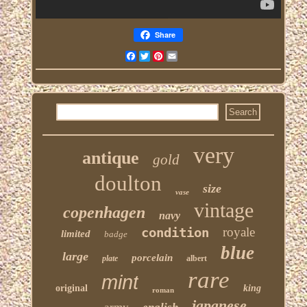
Share
Facebook
Twitter
Pinterest
Email
very
antique
gold
doulton
size
vase
vintage
copenhagen
navy
condition
royale
limited
badge
blue
large
porcelain
plate
albert
rare
mint
original
king
roman
japanese