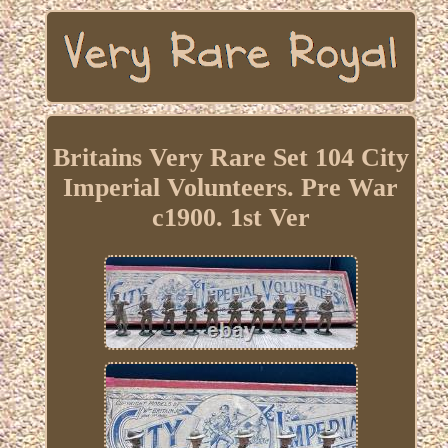
Britains Very Rare Set 104 City
Imperial Volunteers. Pre War
c1900. 1st Ver