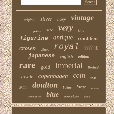
vintage
silver
navy
original
very
size
king
pattern
antique
figurine
condition
royal
mint
crown
albert
japanese
english
edition
rare
imperial
gold
limited
coin
copenhagen
royale
vase
doulton
large
army
badge
roman
blue
porcelain
worcester
plate