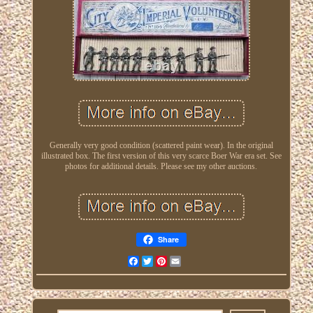
Generally very good condition (scattered paint wear). In the original
illustrated box. The first version of this very scarce Boer War era set. See
photos for additional details. Please see my other auctions.
Share
Facebook
Twitter
Pinterest
Email