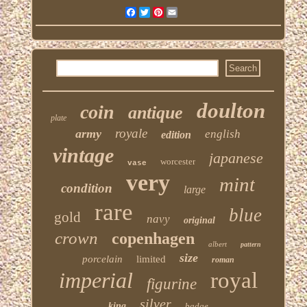
Facebook
Twitter
Pinterest
Email
doulton
coin
antique
plate
royale
army
english
edition
vintage
japanese
worcester
vase
very
mint
condition
large
rare
blue
gold
navy
original
crown
copenhagen
albert
pattern
size
porcelain
limited
roman
imperial
royal
figurine
silver
king
badge