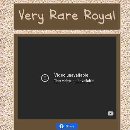
Share