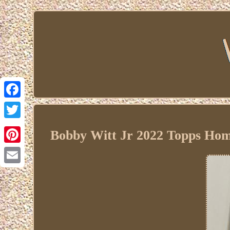
Facebook
Twitter
Bobby Witt Jr 2022 Topps Hom
Pinterest
Email