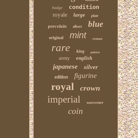
condition
badge
royale
large
plate
blue
porcelain
albert
mint
original
roman
rare
king
pattern
army
english
japanese
silver
figurine
edition
royal
crown
imperial
worcester
coin