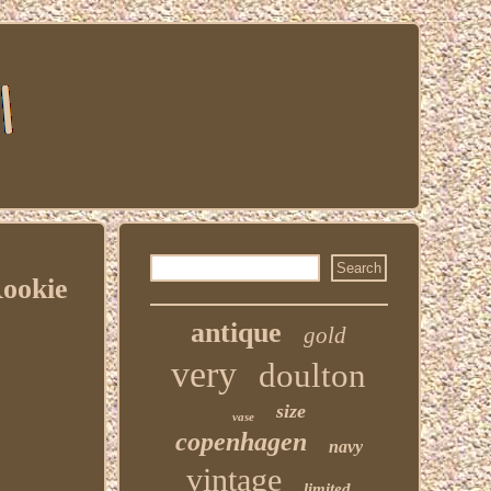
ookie
antique
gold
very
doulton
size
vase
copenhagen
navy
vintage
limited