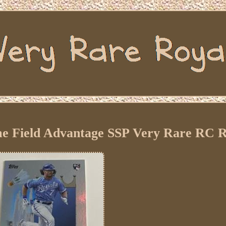
e Field Advantage SSP Very Rare RC R