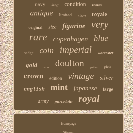
condition
navy
king
roman
antique
royale
limited
albert
very
figurine
size
original
rare
blue
copenhagen
imperial
coin
badge
worcester
doulton
gold
plate
vase
pattern
crown
vintage
silver
edition
mint
japanese
english
large
royal
army
porcelain
Homepage
Sitemap