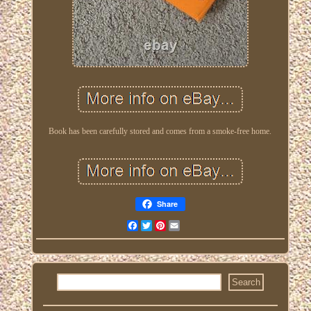
Book has been carefully stored and comes from a smoke-free home.
Share
Facebook
Twitter
Pinterest
Email