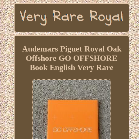
Audemars Piguet Royal Oak
Offshore GO OFFSHORE
Book English Very Rare