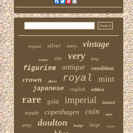
Facebook
Twitter
Pinterest
Email
vintage
silver
navy
original
very
size
king
pattern
antique
figurine
condition
royal
mint
crown
albert
japanese
english
edition
rare
imperial
gold
limited
coin
copenhagen
royale
vase
doulton
large
army
badge
roman