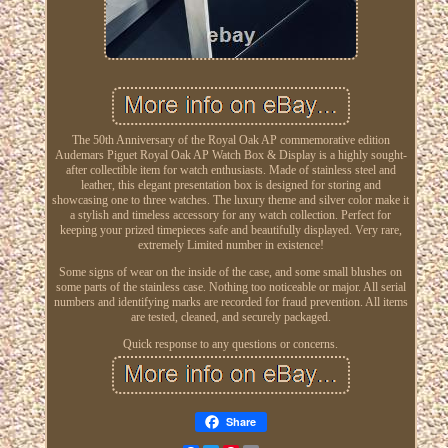
The 50th Anniversary of the Royal Oak AP commemorative edition
Audemars Piguet Royal Oak AP Watch Box & Display is a highly sought-
after collectible item for watch enthusiasts. Made of stainless steel and
leather, this elegant presentation box is designed for storing and
showcasing one to three watches. The luxury theme and silver color make it
a stylish and timeless accessory for any watch collection. Perfect for
keeping your prized timepieces safe and beautifully displayed. Very rare,
extremely Limited number in existence!
Some signs of wear on the inside of the case, and some small blushes on
some parts of the stainless case. Nothing too noticeable or major. All serial
numbers and identifying marks are recorded for fraud prevention. All items
are tested, cleaned, and securely packaged.
Quick response to any questions or concerns.
Share