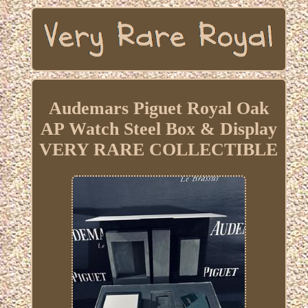
Audemars Piguet Royal Oak
AP Watch Steel Box & Display
VERY RARE COLLECTIBLE