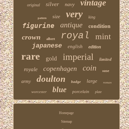
vintage
silver
navy
original
very
size
king
pattern
antique
figurine
condition
royal
mint
crown
albert
japanese
english
edition
rare
imperial
gold
limited
coin
copenhagen
royale
vase
doulton
large
army
badge
roman
blue
porcelain
worcester
plate
Homepage
Sitemap