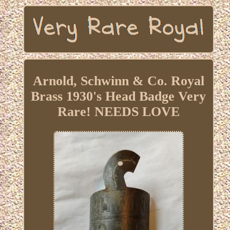
Arnold, Schwinn & Co. Royal
Brass 1930's Head Badge Very
Rare! NEEDS LOVE