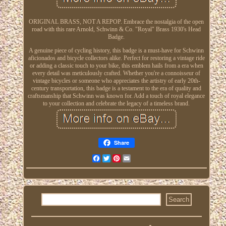
ORIGINAL BRASS, NOT A REPOP. Embrace the nostalgia of the open
road with this rare Arnold, Schwinn & Co. "Royal" Brass 1930's Head
Badge.
A genuine piece of cycling history, this badge is a must-have for Schwinn
aficionados and bicycle collectors alike. Perfect for restoring a vintage ride
or adding a classic touch to your bike, this emblem hails from a era when
every detail was meticulously crafted. Whether you're a connoisseur of
vintage bicycles or someone who appreciates the artistry of early 20th-
century transportation, this badge is a testament to the era of quality and
craftsmanship that Schwinn was known for. Add a touch of royal elegance
to your collection and celebrate the legacy of a timeless brand.
Share
Facebook
Twitter
Pinterest
Email