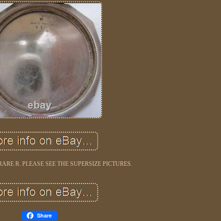
ARE R. PLEASE SEE THE SUPERSIZE PICTURES.
Share