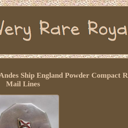
 Andes Ship England Powder Compact R
Mail Lines