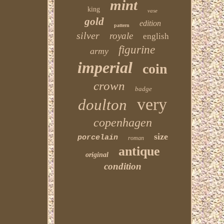
mint
king
vase
gold
edition
pattern
silver
royale
english
figurine
army
imperial
coin
crown
badge
very
doulton
copenhagen
size
porcelain
roman
antique
original
condition