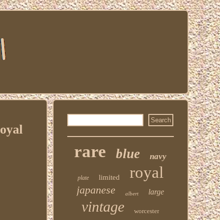
oyal
rare
blue
navy
royal
limited
plate
japanese
large
albert
vintage
worcester