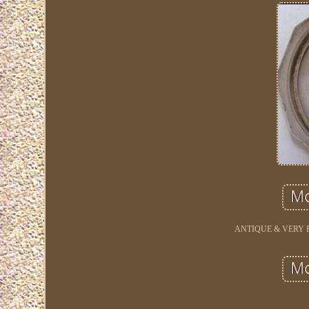
ANTIQUE & VERY R