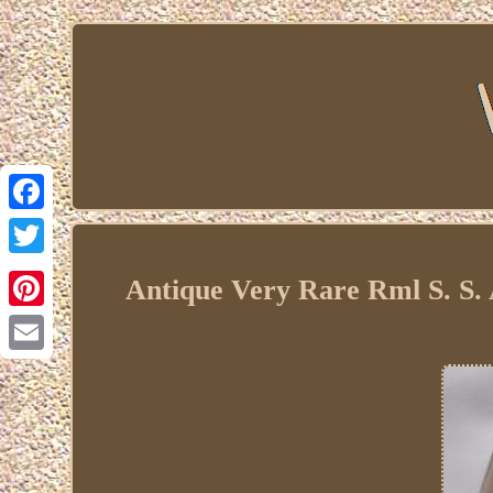
Facebook
Twitter
Antique Very Rare Rml S. S.
Pinterest
Email