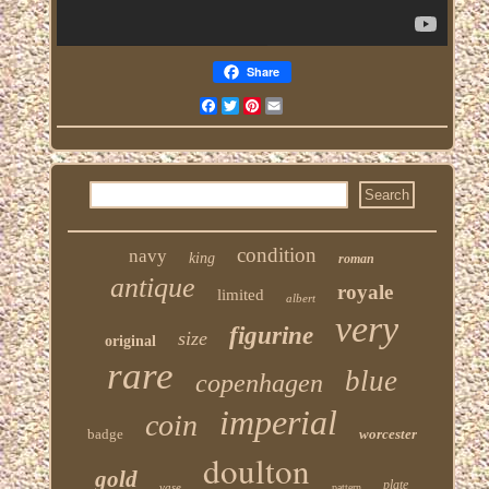
Share
Facebook
Twitter
Pinterest
Email
condition
navy
king
roman
antique
royale
limited
albert
very
figurine
size
original
rare
blue
copenhagen
imperial
coin
badge
worcester
doulton
gold
plate
vase
pattern