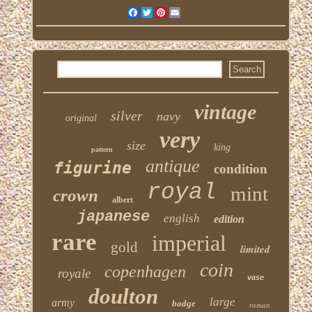
Facebook
Twitter
Pinterest
Email
vintage
silver
navy
original
very
size
king
pattern
antique
figurine
condition
royal
mint
crown
albert
japanese
english
edition
rare
imperial
gold
limited
coin
copenhagen
royale
vase
doulton
large
army
badge
roman