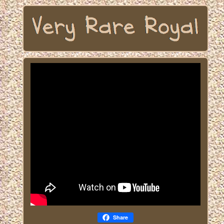
Share