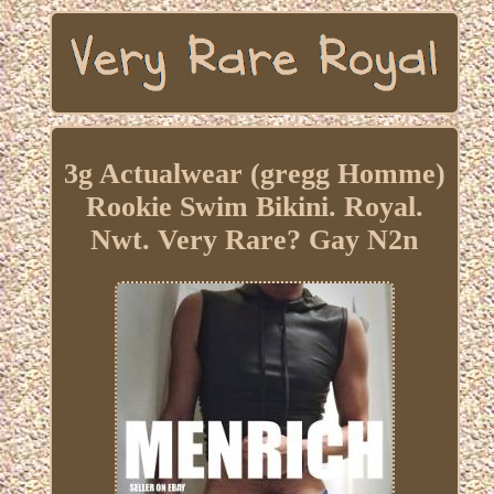
3g Actualwear (gregg Homme)
Rookie Swim Bikini. Royal.
Nwt. Very Rare? Gay N2n