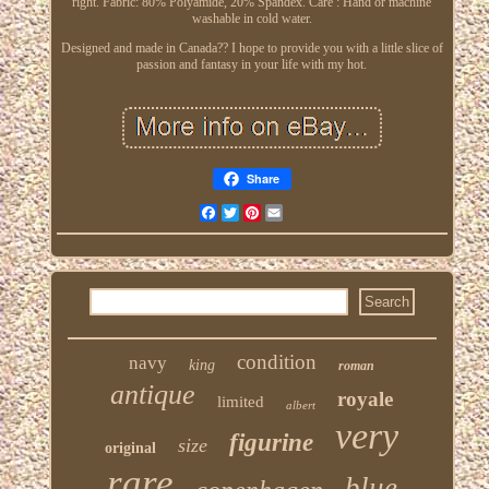
right. Fabric: 80% Polyamide, 20% Spandex. Care : Hand or machine
washable in cold water.
Designed and made in Canada?? I hope to provide you with a little slice of
passion and fantasy in your life with my hot.
Share
Facebook
Twitter
Pinterest
Email
condition
navy
king
roman
antique
royale
limited
albert
very
figurine
size
original
rare
blue