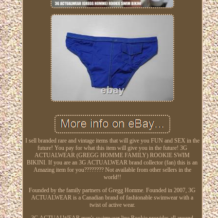
I sell branded rare and vintage items that will give you FUN and SEX in the
future! You pay for what this item will give you in the future! 3G
ACTUALWEAR (GREGG HOMME FAMILY) ROOKIE SWIM
BIKINI. If you are an 3G ACTUALWEAR brand collector (fan) this is an
Amazing item for you???????? Not available from other sellers in the
world!!
Founded by the family partners of Gregg Homme. Founded in 2007, 3G
ACTUALWEAR is a Canadian brand of fashionable swimwear with a
twist of active wear.
3G ACTUALWEAR men's swimwear line Rookie provides all around