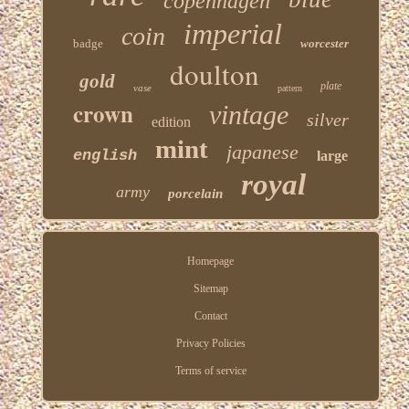
copenhagen
imperial
coin
badge
worcester
doulton
gold
plate
vase
pattern
crown
vintage
silver
edition
mint
japanese
english
large
royal
army
porcelain
Homepage
Sitemap
Contact
Privacy Policies
Terms of service