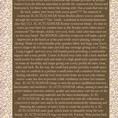
comfort from the delicate masculine to profile the contoured rear (buns) and
front pouch, for those who desire the teasing style. Has a seam that runs up
the back, makes your booty look soooo good???? The material of
swimwear 3G ACTUALWEAR Series Rookie allows you to sunbathe
through the swimwear?? Size: Small - waistband in horizontal dimension
(lay flat) 13,5. 3G ACTUALWEAR Rookie swimwear bikini - it's time to
warm up your buns for summer time in this Rookie series bikini men's
swimwear! The vibrant, stylish, very sexy, bold, solid color that stand out
on hot sexy beach. The ROOKIE collection swimwear will make a great
impression at the beach or at the pool while you're playing, relaxing or
flirting! Made of a ultra durable poly-spandex fabric that hugs your lower
torso's shape with it's slim sides and full rear coverage giving you a "Taller,
Long Legged" and very sexy full frontal pouch providing a comfortable
support and a sexy profile. Comes in Royal sexy color with a back attached
small pocket for added style and made of a high grade poly-spandex fabric
to retain its durability and shape giving you a sexy profile all sides: front,
sides and back. By the way, the small back pocket provides a small space
for a key or condom or a perhaps a small notes with a numbers from sexy
lusting onlookers, and the four front eyelet holes are to not only release
excess water but also to provide a little ventilation on those hot summer
days. 3G ACTUALWEAR brings to men the perfect equilibrium between
functionality and aesthetics. 3G ACTUALWEAR values, aiming to meet the
perfect balance between comfort, quality and innovation with the use of the
most performing materials and the latest technologies. At 3G
ACTUALWEAR, the design goes beyond the look the collections are
conceived to inspire men and to be understood instinctively enhancing and
flattering the contours of men's body to create the perfect fit, is 3G
ACTUALWEAR main goal, which leads to ultimately bring the sexy
beauty. 3G ACTUALWEAR logo on front left. Pockets: Mini pocket back