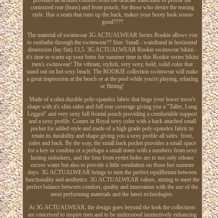
contoured rear (buns) and front pouch, for those who desire the teasing
style. Has a seam that runs up the back, makes your booty look soooo
good????
The material of swimwear 3G ACTUALWEAR Series Rookie allows you
to sunbathe through the swimwear?? Size: Small - waistband in horizontal
dimension (lay flat) 13,5. 3G ACTUALWEAR Rookie swimwear bikini -
it's time to warm up your buns for summer time in this Rookie series bikini
men's swimwear! The vibrant, stylish, very sexy, bold, solid color that
stand out on hot sexy beach. The ROOKIE collection swimwear will make
a great impression at the beach or at the pool while you're playing, relaxing
or flirting!
Made of a ultra durable poly-spandex fabric that hugs your lower torso's
shape with it's slim sides and full rear coverage giving you a "Taller, Long
Legged" and very sexy full frontal pouch providing a comfortable support
and a sexy profile. Comes in Royal sexy color with a back attached small
pocket for added style and made of a high grade poly-spandex fabric to
retain its durability and shape giving you a sexy profile all sides: front,
sides and back. By the way, the small back pocket provides a small space
for a key or condom or a perhaps a small notes with a numbers from sexy
lusting onlookers, and the four front eyelet holes are to not only release
excess water but also to provide a little ventilation on those hot summer
days. 3G ACTUALWEAR brings to men the perfect equilibrium between
functionality and aesthetics. 3G ACTUALWEAR values, aiming to meet the
perfect balance between comfort, quality and innovation with the use of the
most performing materials and the latest technologies.
At 3G ACTUALWEAR, the design goes beyond the look the collections
are conceived to inspire men and to be understood instinctively enhancing