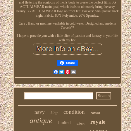
and flattering the contours of men's body to create the perfect fit, is 3G
ACTUALWEAR main goal, which leads to ultimately bring the sexy
beauty. 3G ACTUALWEAR logo on front left. Pockets: Mini pocket back
right. Fabric: 80% Polyamide, 20% Spandex.
Care : Hand or machine washable in cold water. Designed and made in
Canada??
I hope to provide you with a little slice of passion and fantasy in your life
with my hot.
Share
Facebook
Twitter
Pinterest
Email
condition
navy
king
roman
antique
royale
limited
albert