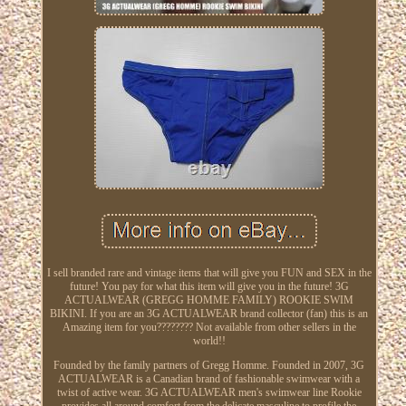
I sell branded rare and vintage items that will give you FUN and SEX in the
future! You pay for what this item will give you in the future! 3G
ACTUALWEAR (GREGG HOMME FAMILY) ROOKIE SWIM
BIKINI. If you are an 3G ACTUALWEAR brand collector (fan) this is an
Amazing item for you???????? Not available from other sellers in the
world!!
Founded by the family partners of Gregg Homme. Founded in 2007, 3G
ACTUALWEAR is a Canadian brand of fashionable swimwear with a
twist of active wear. 3G ACTUALWEAR men's swimwear line Rookie
provides all around comfort from the delicate masculine to profile the