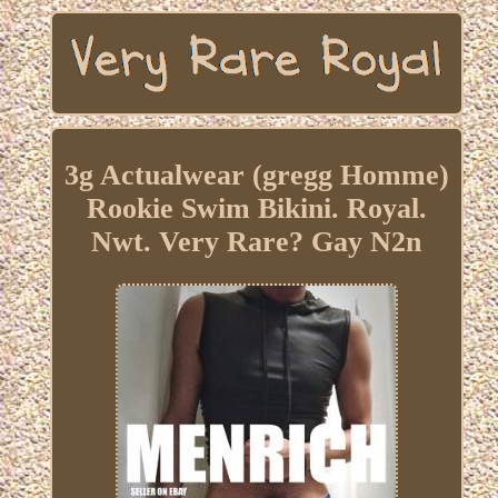
3g Actualwear (gregg Homme)
Rookie Swim Bikini. Royal.
Nwt. Very Rare? Gay N2n