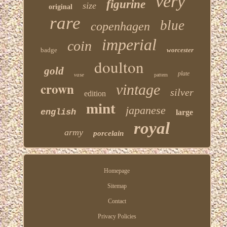
very
figurine
size
original
rare
blue
copenhagen
imperial
coin
badge
worcester
doulton
gold
plate
vase
pattern
crown
vintage
silver
edition
mint
japanese
english
large
royal
army
porcelain
Homepage
Sitemap
Contact
Privacy Policies