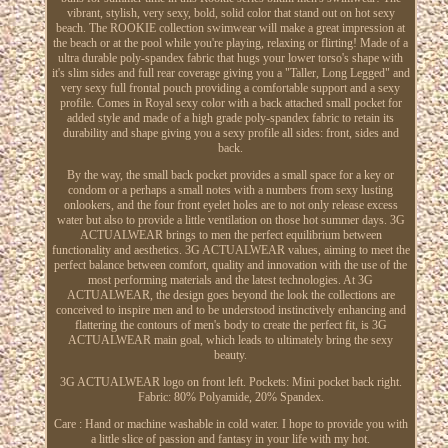
vibrant, stylish, very sexy, bold, solid color that stand out on hot sexy
beach. The ROOKIE collection swimwear will make a great impression at
the beach or at the pool while you're playing, relaxing or flirting! Made of a
ultra durable poly-spandex fabric that hugs your lower torso's shape with
it's slim sides and full rear coverage giving you a "Taller, Long Legged" and
very sexy full frontal pouch providing a comfortable support and a sexy
profile. Comes in Royal sexy color with a back attached small pocket for
added style and made of a high grade poly-spandex fabric to retain its
durability and shape giving you a sexy profile all sides: front, sides and
back.
By the way, the small back pocket provides a small space for a key or
condom or a perhaps a small notes with a numbers from sexy lusting
onlookers, and the four front eyelet holes are to not only release excess
water but also to provide a little ventilation on those hot summer days. 3G
ACTUALWEAR brings to men the perfect equilibrium between
functionality and aesthetics. 3G ACTUALWEAR values, aiming to meet the
perfect balance between comfort, quality and innovation with the use of the
most performing materials and the latest technologies. At 3G
ACTUALWEAR, the design goes beyond the look the collections are
conceived to inspire men and to be understood instinctively enhancing and
flattering the contours of men's body to create the perfect fit, is 3G
ACTUALWEAR main goal, which leads to ultimately bring the sexy
beauty.
3G ACTUALWEAR logo on front left. Pockets: Mini pocket back right.
Fabric: 80% Polyamide, 20% Spandex.
Care : Hand or machine washable in cold water. I hope to provide you with
a little slice of passion and fantasy in your life with my hot.