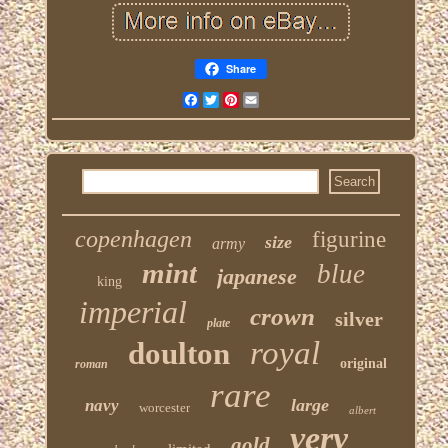
Share
Facebook
Twitter
Pinterest
Email
copenhagen
figurine
size
army
mint
blue
japanese
king
imperial
crown
silver
plate
royal
doulton
original
roman
rare
large
navy
worcester
albert
very
gold