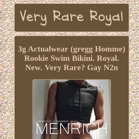
3g Actualwear (gregg Homme)
Rookie Swim Bikini. Royal.
New. Very Rare? Gay N2n