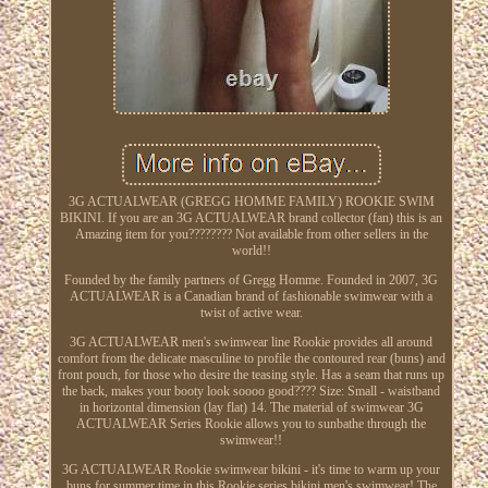
3G ACTUALWEAR (GREGG HOMME FAMILY) ROOKIE SWIM
BIKINI. If you are an 3G ACTUALWEAR brand collector (fan) this is an
Amazing item for you???????? Not available from other sellers in the
world!!
Founded by the family partners of Gregg Homme. Founded in 2007, 3G
ACTUALWEAR is a Canadian brand of fashionable swimwear with a
twist of active wear.
3G ACTUALWEAR men's swimwear line Rookie provides all around
comfort from the delicate masculine to profile the contoured rear (buns) and
front pouch, for those who desire the teasing style. Has a seam that runs up
the back, makes your booty look soooo good???? Size: Small - waistband
in horizontal dimension (lay flat) 14. The material of swimwear 3G
ACTUALWEAR Series Rookie allows you to sunbathe through the
swimwear!!
3G ACTUALWEAR Rookie swimwear bikini - it's time to warm up your
buns for summer time in this Rookie series bikini men's swimwear! The