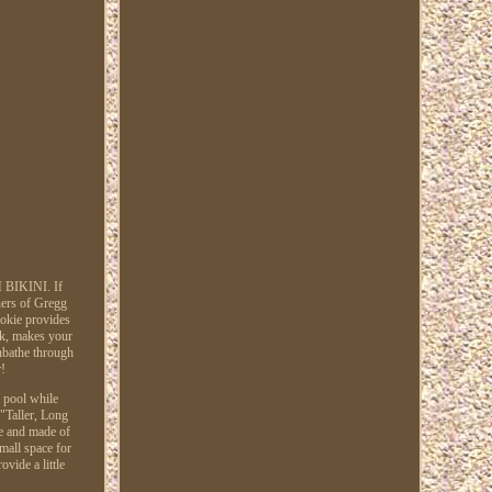
BIKINI. If
ners of Gregg
kie provides
ack, makes your
nbathe through
r!
e pool while
 "Taller, Long
le and made of
small space for
vide a little