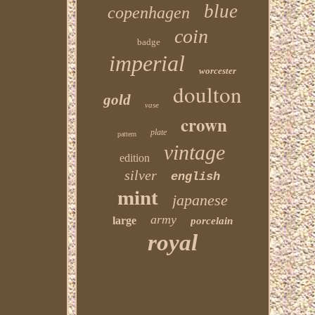
blue
copenhagen
coin
badge
imperial
worcester
doulton
gold
vase
crown
plate
pattern
vintage
edition
silver
english
mint
japanese
army
large
porcelain
royal