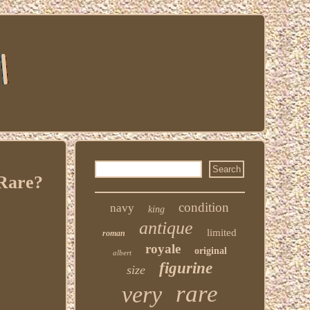
 Rare?
condition
navy
king
antique
limited
roman
royale
original
albert
figurine
size
rare
very