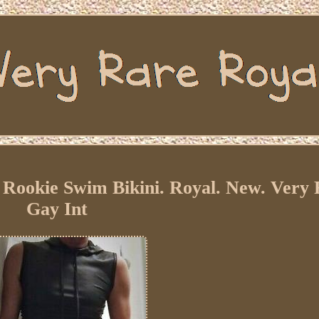
Rookie Swim Bikini. Royal. New. Very
Gay Int