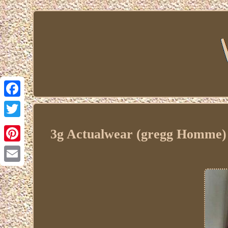
Facebook
Twitter
3g Actualwear (gregg Homme) 
Pinterest
Email