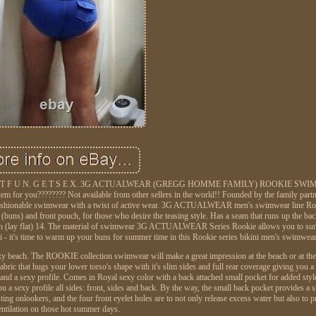
. G E T F U N. G E T S E X. 3G ACTUALWEAR (GREGG HOMME FAMILY) ROOKIE SWIM 
 for you???????? Not available from other sellers in the world!! Founded by the family part
ionable swimwear with a twist of active wear. 3G ACTUALWEAR men's swimwear line Roo
r (buns) and front pouch, for those who desire the teasing style. Has a seam that runs up the b
ion (lay flat) 14. The material of swimwear 3G ACTUALWEAR Series Rookie allows you to su
's time to warm up your buns for summer time in this Rookie series bikini men's swimwea
 sexy beach. The ROOKIE collection swimwear will make a great impression at the beach or at th
abric that hugs your lower torso's shape with it's slim sides and full rear coverage giving you a
and a sexy profile. Comes in Royal sexy color with a back attached small pocket for added sty
ou a sexy profile all sides: front, sides and back. By the way, the small back pocket provides a 
g onlookers, and the four front eyelet holes are to not only release excess water but also to pro
entilation on those hot summer days.