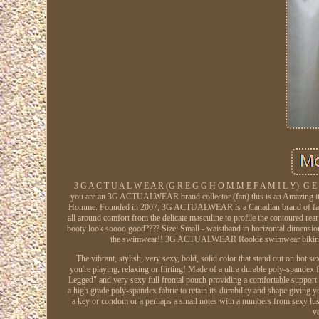
3 G A C T U A L W E A R (G R E G G H O M M E F A M I L Y)
you are an 3G ACTUALWEAR brand collector (fan) this is an Amazing item
Homme. Founded in 2007, 3G ACTUALWEAR is a Canadian brand of fash
all around comfort from the delicate masculine to profile the contoured rea
booty look soooo good???? Size: Small - waistband in horizontal dimens
the swimwear!! 3G ACTUALWEAR Rookie swimwear bikini - it
The vibrant, stylish, very sexy, bold, solid color that stand out on hot
you're playing, relaxing or flirting! Made of a ultra durable poly-spandex f
Legged" and very sexy full frontal pouch providing a comfortable support 
a high grade poly-spandex fabric to retain its durability and shape giving y
a key or condom or a perhaps a small notes with a numbers from sexy lustin
v