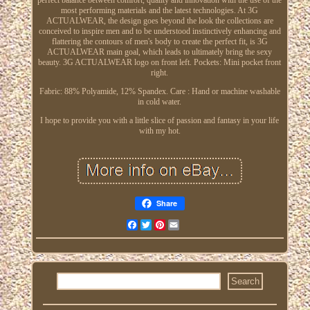
most performing materials and the latest technologies. At 3G
ACTUALWEAR, the design goes beyond the look the collections are
conceived to inspire men and to be understood instinctively enhancing and
flattering the contours of men's body to create the perfect fit, is 3G
ACTUALWEAR main goal, which leads to ultimately bring the sexy
beauty. 3G ACTUALWEAR logo on front left. Pockets: Mini pocket front
right.
Fabric: 88% Polyamide, 12% Spandex. Care : Hand or machine washable
in cold water.
I hope to provide you with a little slice of passion and fantasy in your life
with my hot.
Share
Facebook
Twitter
Pinterest
Email