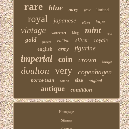
rare
blue
navy
limited
plate
royal
japanese
large
albert
vintage
mint
worcester
king
vase
gold
silver
royale
edition
pattern
figurine
army
english
imperial
coin
crown
badge
very
doulton
copenhagen
size
porcelain
original
roman
antique
condition
Homepage
Sitemap
Contact