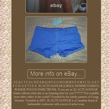
3 G A C T U A L W E A R (G R E G G H O M M E F A M I L Y). G E T
F U N. G E T S E X. 3G ACTUALWEAR (GREGG HOMME FAMILY)
ROOKIE POUCH SWIM TRUNK. If you are an 3G ACTUALWEAR
brand collector (fan) this is an Amazing item for you???????? Not available
from other sellers in the world!! Founded by the family partners of Gregg
Homme. Founded in 2007, 3G ACTUALWEAR is a Canadian brand of
fashionable swimwear with a twist of active wear.