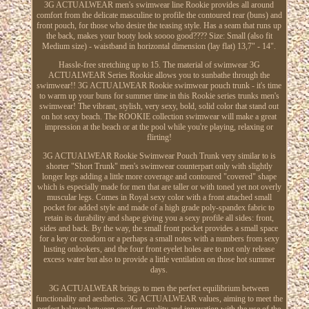
3G ACTUALWEAR men's swimwear line Rookie provides all around
comfort from the delicate masculine to profile the contoured rear (buns) and
front pouch, for those who desire the teasing style. Has a seam that runs up
the back, makes your booty look soooo good???? Size: Small (also fit
Medium size) - waistband in horizontal dimension (lay flat) 13,7" - 14".
Hassle-free stretching up to 15. The material of swimwear 3G
ACTUALWEAR Series Rookie allows you to sunbathe through the
swimwear!! 3G ACTUALWEAR Rookie swimwear pouch trunk - it's time
to warm up your buns for summer time in this Rookie series trunks men's
swimwear! The vibrant, stylish, very sexy, bold, solid color that stand out
on hot sexy beach. The ROOKIE collection swimwear will make a great
impression at the beach or at the pool while you're playing, relaxing or
flirting!
3G ACTUALWEAR Rookie Swimwear Pouch Trunk very similar to is
shorter "Short Trunk" men's swimwear counterpart only with slightly
longer legs adding a little more coverage and contoured "covered" shape
which is especially made for men that are taller or with toned yet not overly
muscular legs. Comes in Royal sexy color with a front attached small
pocket for added style and made of a high grade poly-spandex fabric to
retain its durability and shape giving you a sexy profile all sides: front,
sides and back. By the way, the small front pocket provides a small space
for a key or condom or a perhaps a small notes with a numbers from sexy
lusting onlookers, and the four front eyelet holes are to not only release
excess water but also to provide a little ventilation on those hot summer
days.
3G ACTUALWEAR brings to men the perfect equilibrium between
functionality and aesthetics. 3G ACTUALWEAR values, aiming to meet the
perfect balance between comfort, quality and innovation with the use of the