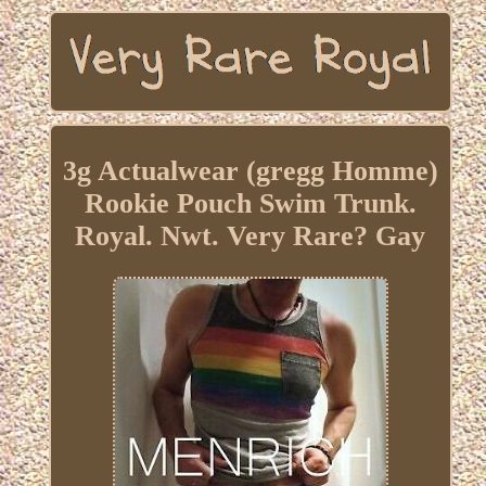
3g Actualwear (gregg Homme)
Rookie Pouch Swim Trunk.
Royal. Nwt. Very Rare? Gay