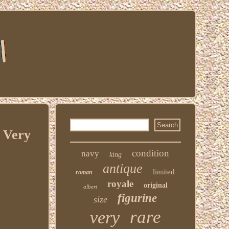
 Very
condition
navy
king
antique
limited
roman
royale
original
albert
figurine
size
rare
very