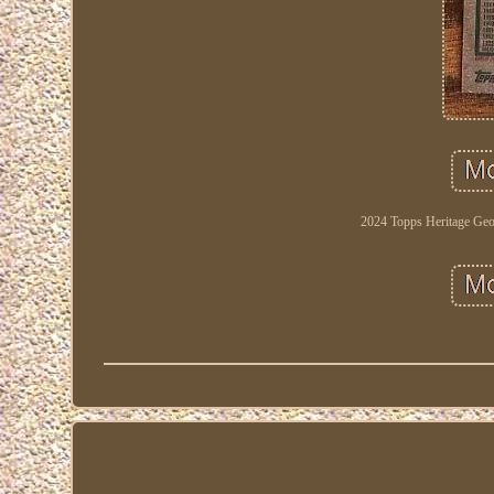
2024 Topps Heritage Ge