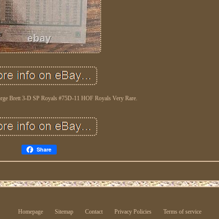
orge Brett 3-D SP Royals #75D-11 HOF Royals Very Rare.
Share
Homepage
Sitemap
Contact
Privacy Policies
Terms of service