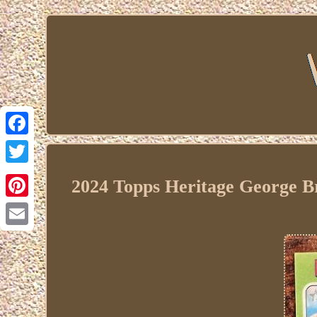
Facebook
Twitter
2024 Topps Heritage George B
Pinterest
Email