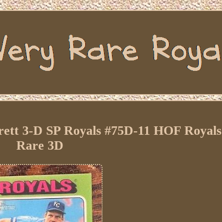
rett 3-D SP Royals #75D-11 HOF Royals
Rare 3D