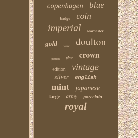
blue
copenhagen
coin
badge
imperial
worcester
doulton
gold
vase
crown
plate
pattern
vintage
edition
silver
english
mint
japanese
army
large
porcelain
royal