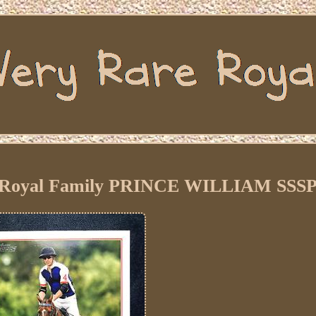
sh Royal Family PRINCE WILLIAM SSSP