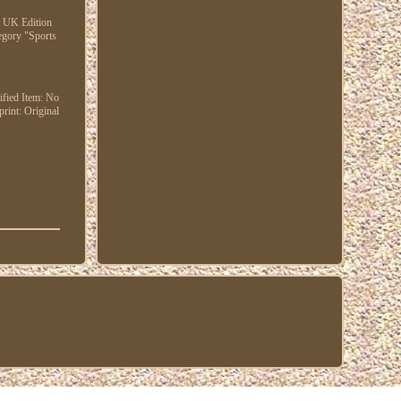
22 UK Edition
tegory "Sports
fied Item: No
print: Original