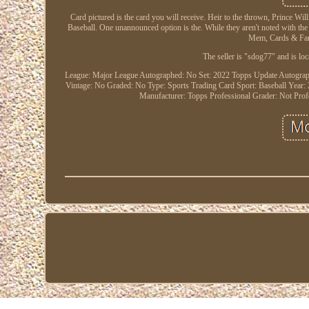
Card pictured is the card you will receive. Heir to the thrown, Prince Wi
Baseball. One unannounced option is the. While they aren't noted with the pa
Mem, Cards & Fan 
The seller is "sdog77" and is loc
League: Major League
Autographed: No
Set: 2022 Topps Update
Autograp
Vintage: No
Graded: No
Type: Sports Trading Card
Sport: Baseball
Year:
Manufacturer: Topps
Professional Grader: Not Pro