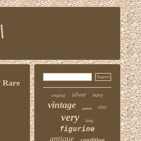
 Rare
silver
navy
original
vintage
size
pattern
very
king
figurine
antique
condition