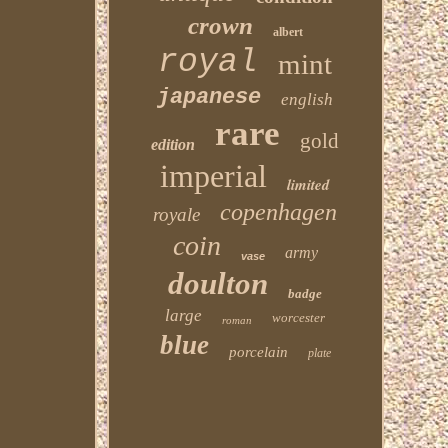
crown
albert
royal
mint
japanese
english
rare
gold
edition
imperial
limited
copenhagen
royale
coin
army
vase
doulton
badge
large
worcester
roman
blue
porcelain
plate