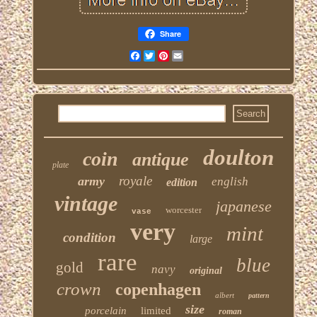
Share
Facebook
Twitter
Pinterest
Email
doulton
coin
antique
plate
royale
army
english
edition
vintage
japanese
worcester
vase
very
mint
condition
large
rare
blue
gold
navy
original
crown
copenhagen
albert
pattern
size
porcelain
limited
roman