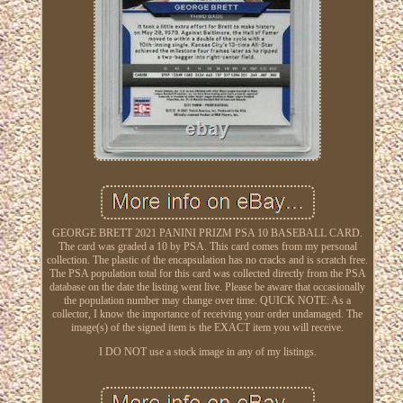
GEORGE BRETT 2021 PANINI PRIZM PSA 10 BASEBALL CARD.
The card was graded a 10 by PSA. This card comes from my personal
collection. The plastic of the encapsulation has no cracks and is scratch free.
The PSA population total for this card was collected directly from the PSA
database on the date the listing went live. Please be aware that occasionally
the population number may change over time. QUICK NOTE: As a
collector, I know the importance of receiving your order undamaged. The
image(s) of the signed item is the EXACT item you will receive.
I DO NOT use a stock image in any of my listings.