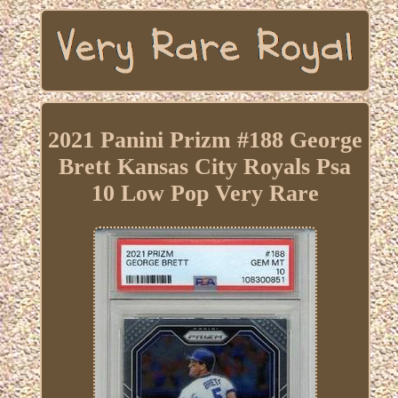
2021 Panini Prizm #188 George
Brett Kansas City Royals Psa
10 Low Pop Very Rare