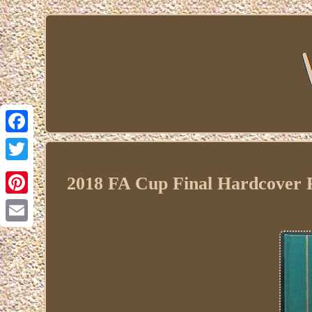
Facebook
Twitter
2018 FA Cup Final Hardcover
Pinterest
Email