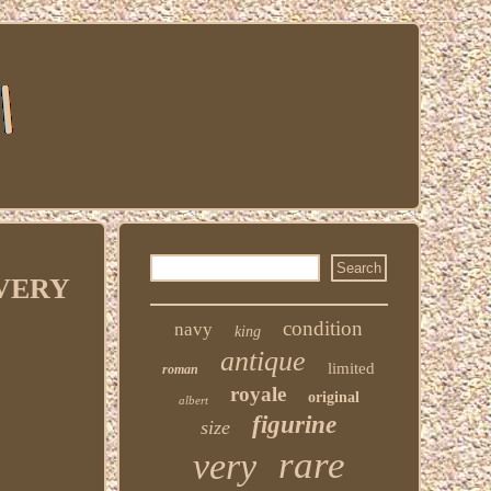
n VERY
condition
navy
king
antique
limited
roman
royale
original
albert
figurine
size
rare
very