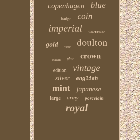
blue
copenhagen
coin
badge
imperial
worcester
doulton
gold
vase
crown
plate
pattern
vintage
edition
silver
english
mint
japanese
army
large
porcelain
royal