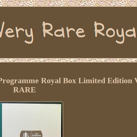
 Programme Royal Box Limited Editio
RARE