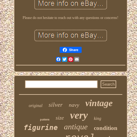
Please do not hesitate to reach out with any questions or concerns!
Share
Facebook
Twitter
Pinterest
Email
vintage
silver
navy
original
very
size
king
pattern
antique
figurine
condition