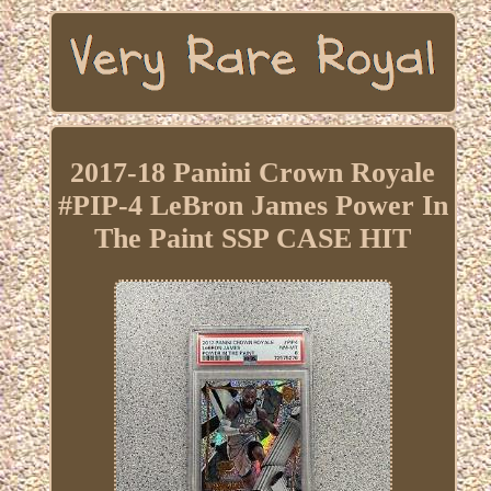
2017-18 Panini Crown Royale
#PIP-4 LeBron James Power In
The Paint SSP CASE HIT