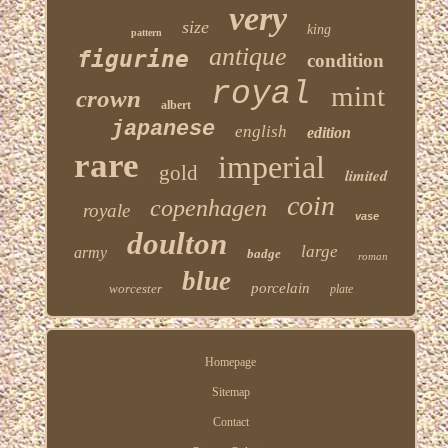
very
size
king
pattern
antique
figurine
condition
royal
mint
crown
albert
japanese
english
edition
rare
imperial
gold
limited
coin
copenhagen
royale
vase
doulton
large
army
badge
roman
blue
porcelain
worcester
plate
Homepage
Sitemap
Contact