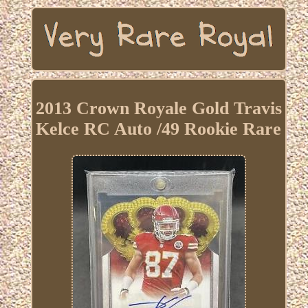
2013 Crown Royale Gold Travis
Kelce RC Auto /49 Rookie Rare