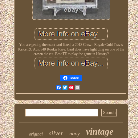
You are getting the exact card listed, a 2013 Crown Royale Gold Travis
Kelce RC Auto /49 Rookie Rare. Card does have light ding on one of the
crown die cut. Best TE to play the game in History?
Share
Facebook
Twitter
Pinterest
Email
vintage
silver
navy
original