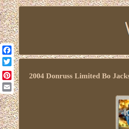
Facebook
Twitter
2004 Donruss Limited Bo Jack
Pinterest
Email