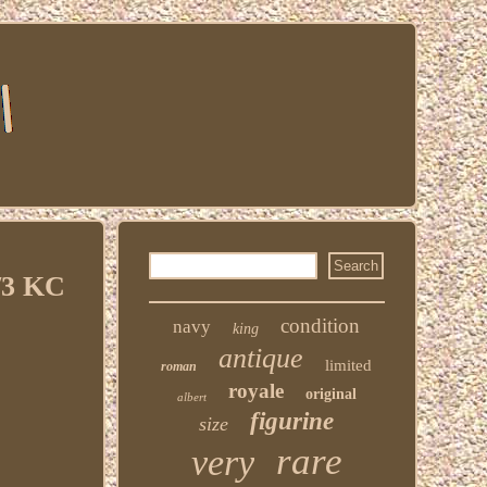
/3 KC
condition
navy
king
antique
limited
roman
royale
original
albert
figurine
size
rare
very