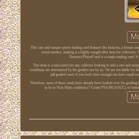
This rare and unique sports trading card features Bo Jackson, a former 
serial number, making it a highly sought-after item for collectors. A
Donruss/Playoff and is a single trading card. It
This item is a must-have for any collector looking to add a rare and un
conditions are determined by the graders not by us. We are not liable for th
(all graded cases if you look close enough can have small sc
Therefore, most of these cards have already been looked over for grading
to be in Near Mint condition (7 Grade PSA/BGS/SGC) or better wit