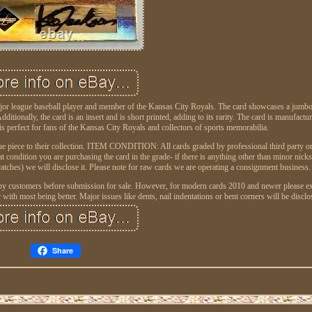
major league baseball player and member of the Kansas City Royals. The card showcases a jumbo
dditionally, the card is an insert and is short printed, adding to its rarity. The card is manufactu
 is perfect for fans of the Kansas City Royals and collectors of sports memorabilia.
ique piece to their collection. ITEM CONDITION: All cards graded by professional third party o
at condition you are purchasing the card in the grade- if there is anything other than minor nick
ratches) we will disclose it. Please note for raw cards we are operating a consignment business.
 by customers before submission for sale. However, for modern cards 2010 and newer please ex
h most being better. Major issues like dents, nail indentations or bent corners will be disclo
Share