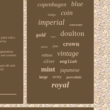
blue
copenhagen
coin
badge
imperial
worcester
doulton
gold
vase
 patch with a
crown
red by
plate
pattern
vintage
rganizations
edition
s and scratches
silver
english
pect all cards
mint
japanese
sed.
army
large
porcelain
royal