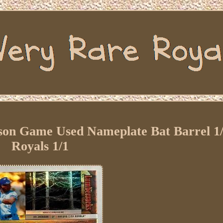
son Game Used Nameplate Bat Barrel 1
Royals 1/1