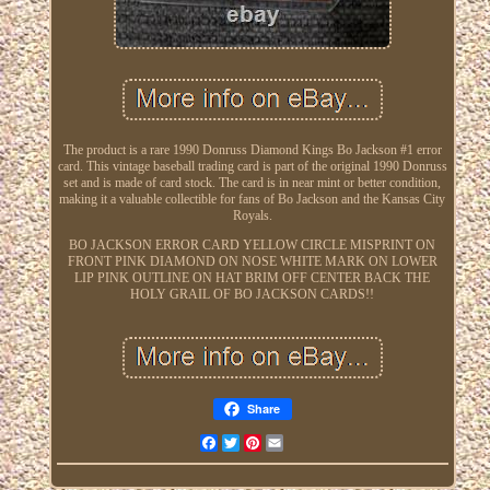
The product is a rare 1990 Donruss Diamond Kings Bo Jackson #1 error
card. This vintage baseball trading card is part of the original 1990 Donruss
set and is made of card stock. The card is in near mint or better condition,
making it a valuable collectible for fans of Bo Jackson and the Kansas City
Royals.
BO JACKSON ERROR CARD YELLOW CIRCLE MISPRINT ON
FRONT PINK DIAMOND ON NOSE WHITE MARK ON LOWER
LIP PINK OUTLINE ON HAT BRIM OFF CENTER BACK THE
HOLY GRAIL OF BO JACKSON CARDS!!
Share
Facebook
Twitter
Pinterest
Email