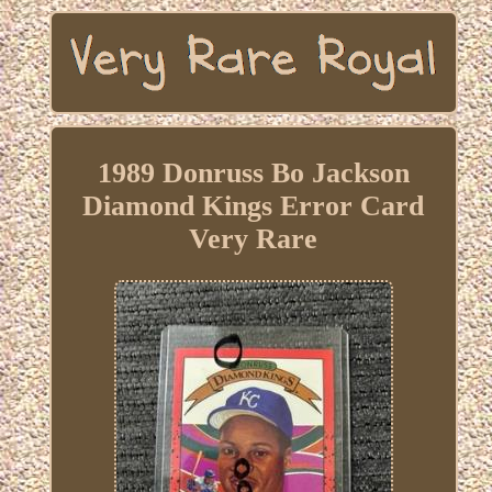
1989 Donruss Bo Jackson
Diamond Kings Error Card
Very Rare