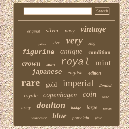
vintage
silver
navy
original
very
size
king
pattern
antique
figurine
condition
royal
mint
crown
albert
japanese
english
edition
rare
imperial
gold
limited
coin
copenhagen
royale
vase
doulton
large
army
badge
roman
blue
porcelain
worcester
plate