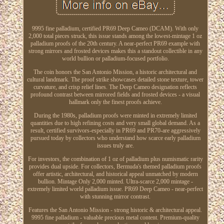
9995 fine palladium, certified PR69 Deep Cameo (DCAM). With only
2,000 total pieces struck, this issue stands among the lowest-mintage 1 oz
palladium proofs of the 20th century. A near-perfect PR69 example with
strong mirrors and frosted devices makes this a standout collectible in any
world bullion or palladium-focused portfolio.
The coin honors the San Antonio Mission, a historic architectural and
cultural landmark. The proof strike showcases detailed stone texture, tower
curvature, and crisp relief lines. The Deep Cameo designation reflects
profound contrast between mirrored fields and frosted devices - a visual
hallmark only the finest proofs achieve.
During the 1980s, palladium proofs were minted in extremely limited
quantities due to high refining costs and very small global demand. As a
result, certified survivors-especially in PR69 and PR70-are aggressively
pursued today by collectors who understand how scarce early palladium
issues truly are.
For investors, the combination of 1 oz of palladium plus numismatic rarity
provides dual upside. For collectors, Bermuda's themed palladium proofs
offer artistic, architectural, and historical appeal unmatched by modern
bullion. Mintage Only 2,000 minted. Ultra-scarce 2,000 mintage -
extremely limited world palladium issue. PR69 Deep Cameo - near-perfect
with stunning mirror contrast.
Features the San Antonio Mission - strong historic & architectural appeal.
9995 fine palladium - valuable precious metal content. Premium-quality