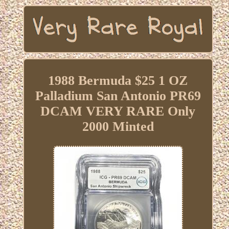
1988 Bermuda $25 1 OZ
Palladium San Antonio PR69
DCAM VERY RARE Only
2000 Minted