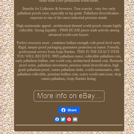
strike from a low-production world series.
Benefits for Collectors & Investors. True scarcity - very few early
palladium proofs exist, especially in top grade. Palladium diversification -
exposure to one of the rarest industrial precious metals.
High numismatic appeal - architectural-themed world proofs remain highly
collectible. Strong liquidity - PR69 DCAM pieces trade actively among
advanced world-coin buyers.
Perfect crossover asset - combines bullion strength with proof-level rarity.
Rigid, tamper-proof packaging guarantees protection in transit. Friendly,
professional service from Arajo Rarities. THIS IS THE EXACT ITEM
YOU WILL RECEIVE. 9995 palladium ounce, collectible palladium coin,
early palladium bullion, rare world coin, architectural themed coin, Bermuda
proof series, palladium investment, precious metal diversification, high
grade palladium proof, cameo palladium strike, world numismatics, elite
palladium collectible, premium bullion coin, scarce world mint issue, deep
cameo palladium, Arajo Rarities listing.
Share
Facebook
Twitter
Pinterest
Email