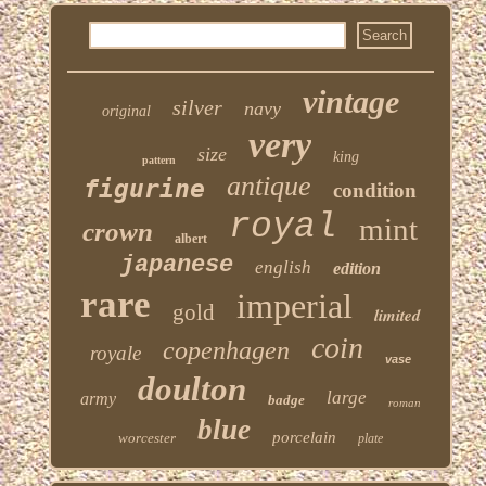
vintage
silver
navy
original
very
size
king
pattern
antique
figurine
condition
royal
mint
crown
albert
japanese
english
edition
rare
imperial
gold
limited
coin
copenhagen
royale
vase
doulton
large
army
badge
roman
blue
porcelain
worcester
plate