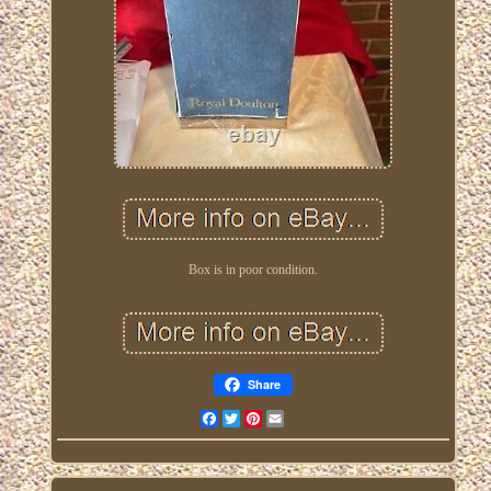
Box is in poor condition.
Share
Facebook
Twitter
Pinterest
Email