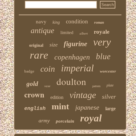
condition
navy
king
roman
antique
royale
limited
albert
very
figurine
size
original
rare
blue
copenhagen
imperial
coin
badge
worcester
doulton
gold
plate
vase
pattern
crown
vintage
silver
edition
mint
japanese
english
large
royal
army
porcelain