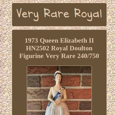
1973 Queen Elizabeth II
HN2502 Royal Doulton
Figurine Very Rare 240/750