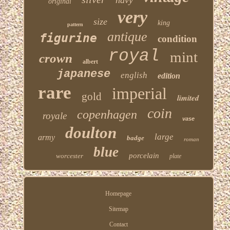
original
very
size
king
pattern
antique
figurine
condition
royal
mint
crown
albert
japanese
english
edition
rare
imperial
gold
limited
coin
copenhagen
royale
vase
doulton
large
army
badge
roman
blue
porcelain
worcester
plate
Homepage
Sitemap
Contact