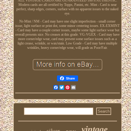
ALL VINTAGE CARDS ARE GUARANTEED 100% AUTHENTIC.
Modern cards are all certified by Topps, Panini, etc. Mint - Card is near
perfect, sharp edges, corners, surface with no apparent issues to the naked
eye.
Nr-Mint / NM - Card may have one slight imperfection - small corner
issue, light surface or print dot, some minor centering issues. EX-EXMINT
- Card may have a couple corner issues, maybe some light surface wear but
overall presents nice. No creases at this grade. VG-VGEX - Card may have
more corner/edge wear, card may present some surface issues such as a
light crease, wrinkle, or wax/stain. Low Grade - Card may have multiple
wrinkles, heavy corner/edge wear, will grade as Poor/Fair.
Share
Facebook
Twitter
Pinterest
Email
vintage
silver
navy