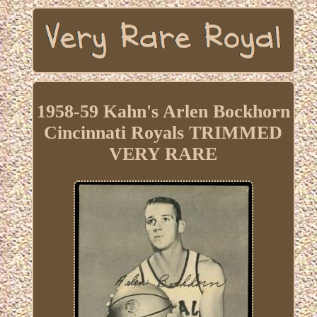
1958-59 Kahn's Arlen Bockhorn
Cincinnati Royals TRIMMED
VERY RARE