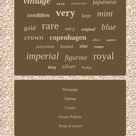
vintage
japanese
worcester
vase
very
mint
condition
large
rare
blue
gold
navy
original
crown
copenhagen
albert
pattern
size
porcelain
limited
roman
imperial
royal
figurine
silver
king
badge
Homepage
Sitemap
Contact
Privacy Policies
Terms of service