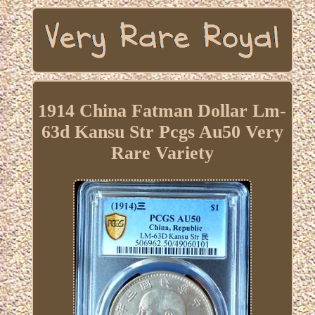
1914 China Fatman Dollar Lm-
63d Kansu Str Pcgs Au50 Very
Rare Variety