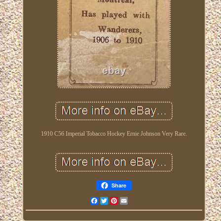
1910 C56 Imperial Tobacco Hockey Ernie Johnson Very Rare.
Share
Facebook
Twitter
Pinterest
Email