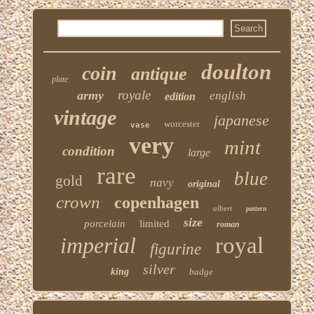
doulton
coin
antique
plate
royale
army
english
edition
vintage
japanese
worcester
vase
very
mint
condition
large
rare
blue
gold
navy
original
crown
copenhagen
albert
pattern
size
porcelain
limited
roman
imperial
royal
figurine
silver
king
badge