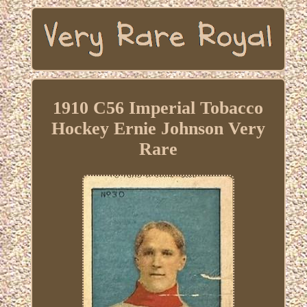
1910 C56 Imperial Tobacco
Hockey Ernie Johnson Very
Rare