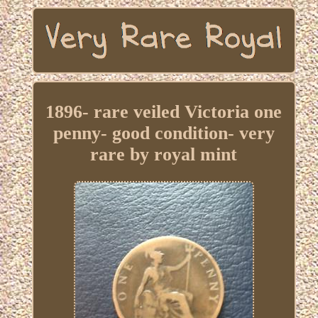
1896- rare veiled Victoria one
penny- good condition- very
rare by royal mint