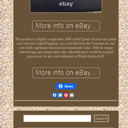
The product is a highly sought-after 1896 veiled Queen Victoria one penny
coin from the United Kingdom. As a rare find from the Victorian era, this
coin holds significant historical and numismatic value. With its unique
veiled design and unique rarity, this collectible piece would be a prized
possession for any coin enthusiast or British history buff.
Share
Facebook
Twitter
Pinterest
Email