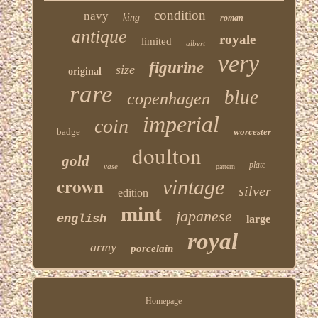
condition
navy
king
roman
antique
royale
limited
albert
very
figurine
size
original
rare
blue
copenhagen
imperial
coin
badge
worcester
doulton
gold
plate
vase
pattern
crown
vintage
silver
edition
mint
japanese
english
large
royal
army
porcelain
Homepage