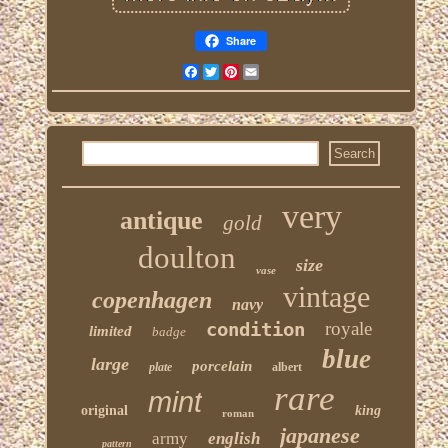
Share
Facebook
Twitter
Pinterest
Email
very
antique
gold
doulton
size
vase
vintage
copenhagen
navy
condition
royale
limited
badge
blue
large
porcelain
plate
albert
rare
mint
original
king
roman
japanese
army
english
pattern