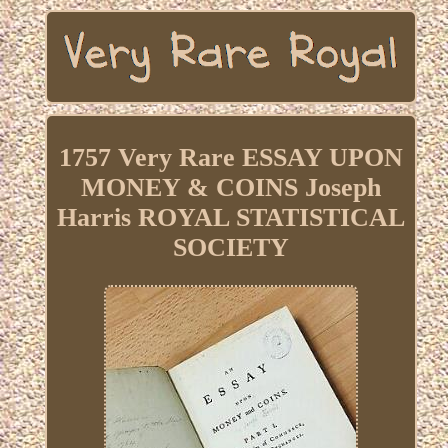
1757 Very Rare ESSAY UPON
MONEY & COINS Joseph
Harris ROYAL STATISTICAL
SOCIETY