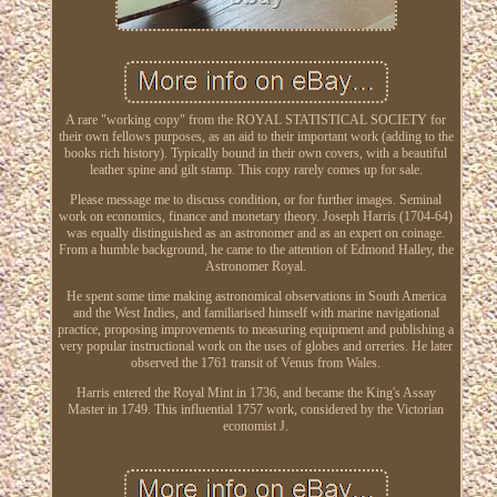
A rare "working copy" from the ROYAL STATISTICAL SOCIETY for
their own fellows purposes, as an aid to their important work (adding to the
books rich history). Typically bound in their own covers, with a beautiful
leather spine and gilt stamp. This copy rarely comes up for sale.
Please message me to discuss condition, or for further images. Seminal
work on economics, finance and monetary theory. Joseph Harris (1704-64)
was equally distinguished as an astronomer and as an expert on coinage.
From a humble background, he came to the attention of Edmond Halley, the
Astronomer Royal.
He spent some time making astronomical observations in South America
and the West Indies, and familiarised himself with marine navigational
practice, proposing improvements to measuring equipment and publishing a
very popular instructional work on the uses of globes and orreries. He later
observed the 1761 transit of Venus from Wales.
Harris entered the Royal Mint in 1736, and became the King's Assay
Master in 1749. This influential 1757 work, considered by the Victorian
economist J.