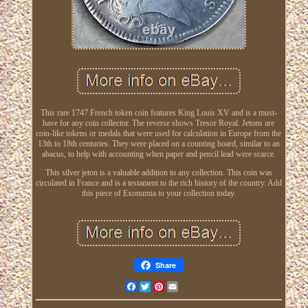
This rare 1747 French token coin features King Louis XV and is a must-
have for any coin collector. The reverse shows Tresor Royal. Jetons are
coin-like tokens or medals that were used for calculation in Europe from the
13th to 18th centuries. They were placed on a counting board, similar to an
abacus, to help with accounting when paper and pencil lead were scarce.
This silver jeton is a valuable addition to any collection. This coin was
circulated in France and is a testament to the rich history of the country. Add
this piece of Exonumia to your collection today.
Share
Facebook
Twitter
Pinterest
Email