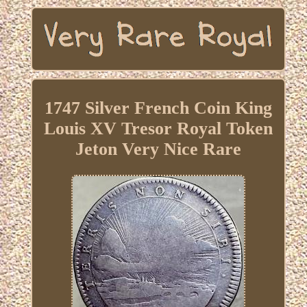
1747 Silver French Coin King
Louis XV Tresor Royal Token
Jeton Very Nice Rare