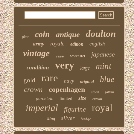
doulton
coin
antique
plate
royale
army
english
edition
vintage
japanese
worcester
vase
very
mint
condition
large
rare
blue
gold
navy
original
crown
copenhagen
albert
pattern
size
porcelain
limited
roman
imperial
royal
figurine
silver
king
badge