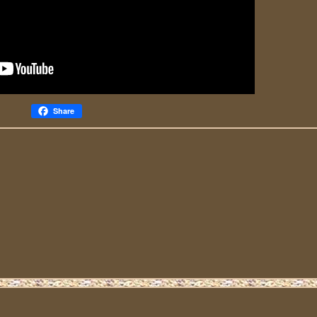
Share