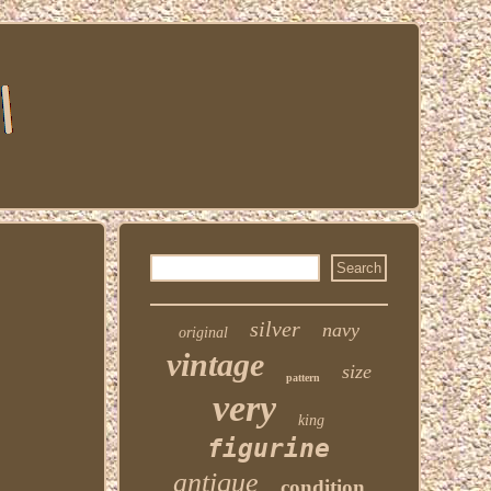
silver
navy
original
vintage
size
pattern
very
king
figurine
antique
condition