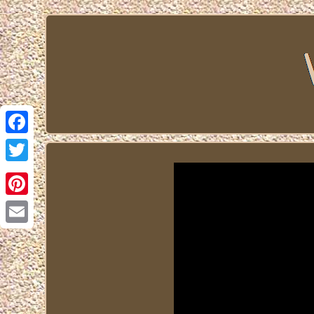
Facebook
Twitter
Pinterest
Email