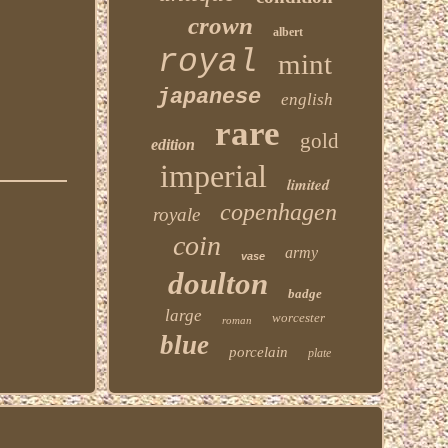
crown
albert
royal
mint
japanese
english
rare
gold
edition
imperial
limited
copenhagen
royale
coin
army
vase
doulton
badge
large
worcester
roman
blue
porcelain
plate