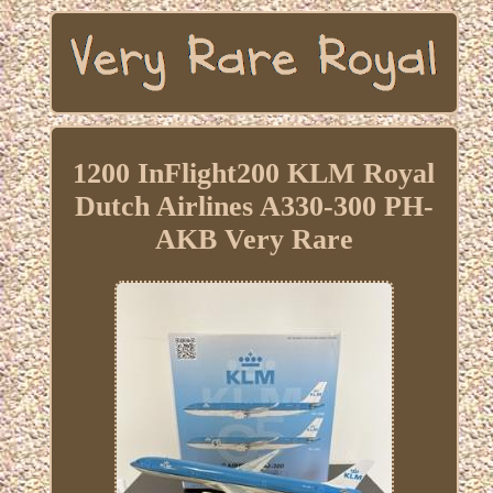
1200 InFlight200 KLM Royal
Dutch Airlines A330-300 PH-
AKB Very Rare