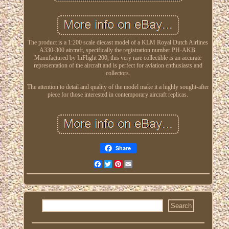
The product is a 1:200 scale diecast model of a KLM Royal Dutch Airlines
A330-300 aircraft, specifically the registration number PH-AKB.
Manufactured by InFlight 200, this very rare collectible is an accurate
representation of the aircraft and is perfect for aviation enthusiasts and
collectors.
The attention to detail and quality of the model make it a highly sought-after
piece for those interested in contemporary aircraft replicas.
Share
Facebook
Twitter
Pinterest
Email