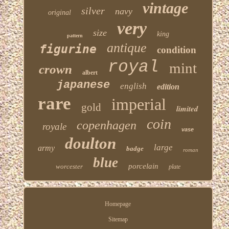
vintage
silver
navy
original
very
size
king
pattern
antique
figurine
condition
royal
mint
crown
albert
japanese
english
edition
rare
imperial
gold
limited
coin
copenhagen
royale
vase
doulton
large
army
badge
roman
blue
porcelain
worcester
plate
Homepage
Sitemap