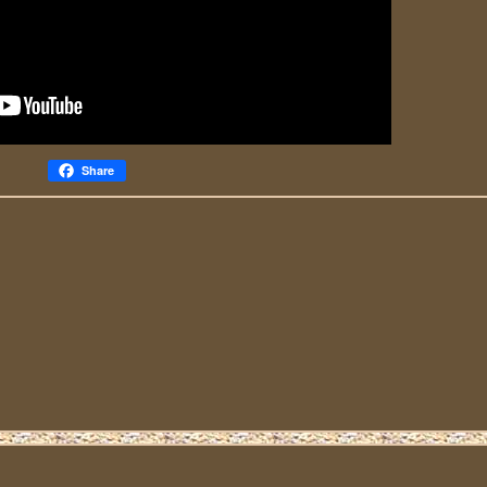
Share