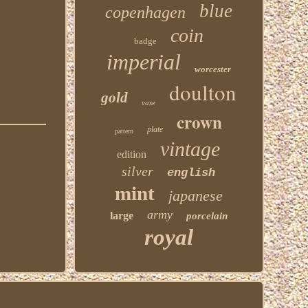
blue
copenhagen
coin
badge
imperial
worcester
doulton
gold
vase
crown
plate
pattern
vintage
edition
silver
english
mint
japanese
army
large
porcelain
royal