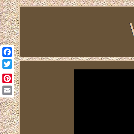
Facebook
Twitter
Pinterest
Email