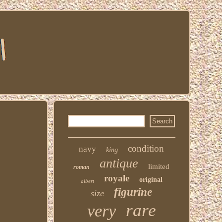
condition
navy
king
antique
limited
roman
royale
original
albert
figurine
size
rare
very