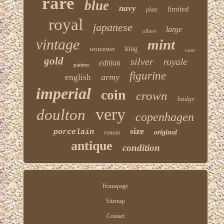
rare
blue
navy
limited
plate
royal
japanese
large
albert
vintage
mint
worcester
king
vase
gold
silver
royale
edition
pattern
figurine
army
english
imperial
coin
crown
badge
very
doulton
copenhagen
size
porcelain
original
roman
antique
condition
Homepage
Sitemap
Contact