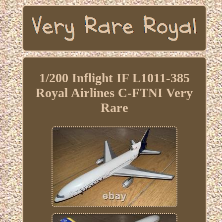
1/200 Inflight IF L1011-385
Royal Airlines C-FTNI Very
Rare