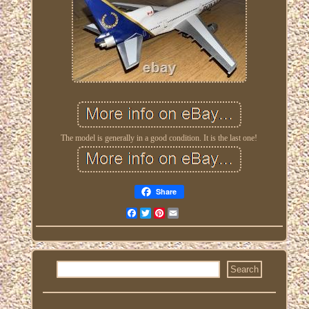
The model is generally in a good condition. It is the last one!
Share
Facebook
Twitter
Pinterest
Email